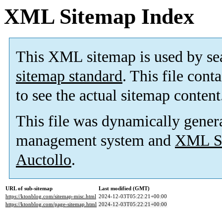
XML Sitemap Index
This XML sitemap is used by se
sitemap standard
. This file cont
to see the actual sitemap content
This file was dynamically gener
management system and
XML Si
Auctollo
.
URL of sub-sitemap
Last modified (GMT)
https://ktonblog.com/sitemap-misc.html
2024-12-03T05:22:21+00:00
https://ktonblog.com/page-sitemap.html
2024-12-03T05:22:21+00:00