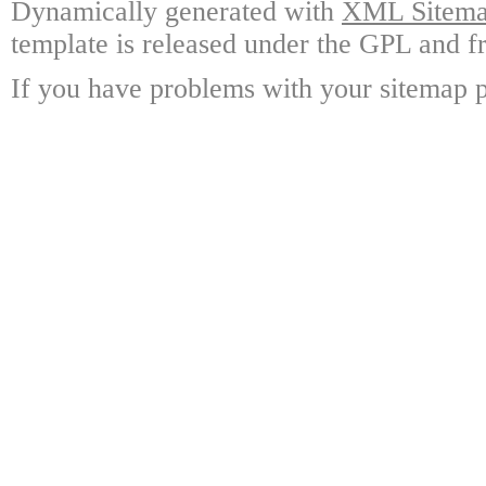
Dynamically generated with
XML Sitemap
template is released under the GPL and fr
If you have problems with your sitemap p